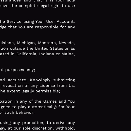
ssurances and that it is Your sole
have the complete legal right to use
he Service using Your User Account.
dge that You are responsible for any
uisiana, Michigan, Montana, Nevada,
tion outside the United States or as
ated in California, Indiana or Maine,
ent purposes only;
nd accurate. Knowingly submitting
 revocation of any License from Us,
he extent legally permissible;
cipation in any of the Games and You
gned to play automatically) for Your
of such behavior;
busing any promotion, to derive any
y, at our sole discretion, withhold,