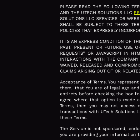
PLEASE READ THE FOLLOWING TERM
AND THE UTECH SOLUTIONS LLC
PR
SOLUTIONS LLC SERVICES OR WEBSI
SHALL BE SUBJECT TO THESE TE
POLICIES THAT EXPRESSLY INCORPOR
IT IS AN EXPRESS CONDITION OF T
PAST, PRESENT OR FUTURE USE OF
REQUESTS" OR JAVASCRIPT IN HT
INTERACTIONS WITH THE COMPANY'
WAIVED, RELEASED AND COMPROMIS
CLAIMS ARISING OUT OF OR RELATE
Acceptance of Terms. You represent 
them, that You are of legal age an
entirety before checking the box fo
agree where that option is made av
Terms, then you may not access or
transactions with UTech Solutions L
these Terms.
The Service is not sponsored, endo
you are providing your information 