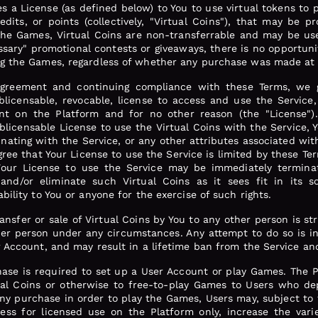
es a License (as defined below) to You to use virtual tokens to 
redits, or points (collectively, "Virtual Coins"), that may be 
the Games, Virtual Coins are non-transferrable and may be use
sary" promotional contests or giveaways, there is no opportuni
ng the Games, regardless of whether any purchase was made at 
agreement and continuing compliance with these Terms, we g
blicensable, revocable, license to access and use the Service
nt on the Platform and for no other reason (the "License").
licensable License to use the Virtual Coins with the Service, Yo
inating with the Service, or any other attributes associated wit
ee that Your License to use the Service is limited by these Ter
 Your License to use the Service may be immediately termina
and/or eliminate such Virtual Coins as it sees fit in its so
bility to You or anyone for the exercise of such rights.
ransfer or sale of Virtual Coins by You to any other person is st
er person under any circumstances. Any attempt to do so is in v
r Account, and may result in a lifetime ban from the Service and
ase is required to set up a User Account or play Games. The Pl
ual Coins or otherwise to free-to-play Games to Users who dep
any purchase in order to play the Games, Users may, subject to
ess for licensed use on the Platform only, increase the var