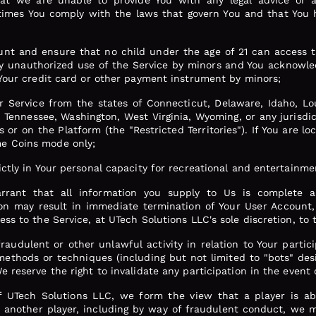
t we are unable to provide You with any legal advice or a
l times You comply with the laws that govern You and that You 
ount and ensure that no child under the age of 21 can access t
any unauthorized use of the Service by minors and You acknowle
 Your credit card or other payment instrument by minors;
 Service from the states of Connecticut, Delaware, Idaho, Lo
 Tennessee, Washington, West Virginia, Wyoming, or any jurisdic
or on the Platform (the "Restricted Territories"). If You are loc
e Coins mode only;
ictly in Your personal capacity for recreational and entertainm
rrant that all information you supply to Us is complete a
on may result in immediate termination of Your User Account,
ss to the Service, at UTech Solutions LLC's sole discretion, to t
fraudulent or other unlawful activity in relation to Your parti
methods or techniques (including but not limited to "bots" desi
e reserve the right to invalidate any participation in the event 
of UTech Solutions LLC, we form the view that a player is a
 another player, including by way of fraudulent conduct, we ma