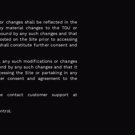
r changes shall be reflected in the
any material changes to the TOU or
e bound by any such changes and that
posted on the Site prior to accessing
shall constitute further consent and
, any such modifications or changes
ound by any such changes and that it
cessing the Site or partaking in any
ther consent and agreement to the
se contact customer support at
ntrol.