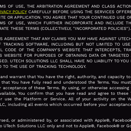
S OF USE, THE ARBITRATION AGREEMENT AND CLASS ACTION
IVACY POLICY
CAREFULLY BEFORE USING THE SERVICES OFFER
TE OR APPLICATION. YOU AGREE THAT YOUR CONTINUED USE O
RMS OF USE, WHICH FURTHER INCORPORATE AND INCLUDE T
ATE THESE TERMS (COLLECTIVELY, "INCORPORATED POLICIES").
HIS AGREEMENT THAT ANY CLAIMS YOU MAY HAVE AGAINST UTEC
 TRACKING SOFTWARE, INCLUDING BUT NOT LIMITED TO USE O
ML CODE OF THE COMPANY'S WEBSITE THAT INTERCEPTS, TRA
S WEBSITE FOR PURPOSES OF OBTAINING DATA OR TARGETED
ED. UTECH SOLUTIONS LLC SHALL HAVE NO LIABILITY TO YOU 
D TO THE USE OF TRACKING TECHNOLOGY.
and warrant that You have the right, authority, and capacity t
d that You have fully read and understood the Terms. You must 
r acceptance of these Terms. By using, or otherwise accessing t
ailable, You confirm that you have read and agree to these 
 use the Platform or Service. All of your activity on the W
LC, including all events which occurred before your acceptance
rsed, or administered by, or associated with Apple®, Facebo
to UTech Solutions LLC only and not to Apple®, Facebook® or G