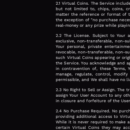
2.1 Virtual Coins. The Service includ
but not limited to, chips, coins, c
matter the reference or format of 
the exception of "no purchase neces
real-money or any prize while playi
2.2 The License. Subject to Your 
exclusive, non-transferable, non-su
Your personal, private entertainme
revocable, non-transferable, non-sub
such Virtual Coins appearing or orig
the Service. You acknowledge and agr
in contravention of, these Terms,
manage, regulate, control, modify 
permissible, and We shall have no lia
2.3 No Right to Sell or Assign. The t
assign Your User Account to any oth
in closure and forfeiture of the Use
2.4 No Purchase Required. No purch
providing additional access to Virt
While it is never required to make 
certain Virtual Coins they may acc