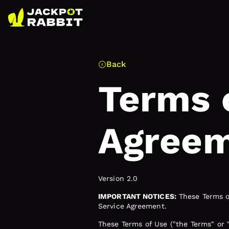
Back
Terms 
Agree
Version 2.0
IMPORTANT NOTICES:
These Terms of
Service Agreement.
These Terms of Use ("the Terms" or 