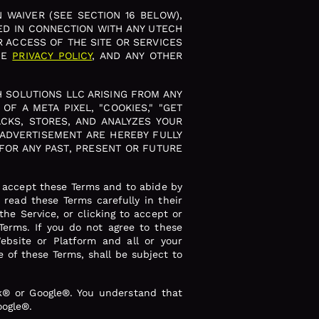
 WAIVER (SEE SECTION 16 BELOW),
ED IN CONNECTION WITH ANY UTECH
R ACCESS OF THE SITE OR SERVICES
HE
PRIVACY POLICY
, AND ANY OTHER
H SOLUTIONS LLC ARISING FROM ANY
F A META PIXEL, "COOKIES," "GET
CKS, STORES, AND ANALYZES YOUR
 ADVERTISEMENT ARE HEREBY FULLY
FOR ANY PAST, PRESENT OR FUTURE
o accept these Terms and to abide by
read these Terms carefully in their
he Service, or clicking to accept or
Terms. If you do not agree to these
ebsite or Platform and all or your
 of these Terms, shall be subject to
ok® or Google®. You understand that
oogle®.