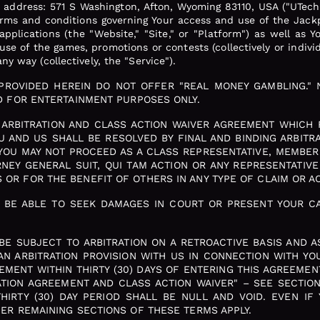
, address: 571 S Washington, Afton, Wyoming 83110, USA ("UTech
terms and conditions governing Your access and use of the Jack
pplications (the "Website," "Site," or "Platform") as well as Y
se of the games, promotions or contests (collectively or indivi
ny way (collectively, the "Service").
 PROVIDED HEREIN DO NOT OFFER "REAL MONEY GAMBLING." 
ED FOR ENTERTAINMENT PURPOSES ONLY.
ARBITRATION AND CLASS ACTION WAIVER AGREEMENT WHICH R
 AND US SHALL BE RESOLVED BY FINAL AND BINDING ARBITRAT
YOU MAY NOT PROCEED AS A CLASS REPRESENTATIVE, MEMBER
ORNEY GENERAL SUIT, QUI TAM ACTION OR ANY REPRESENTATIV
OR FOR THE BENEFIT OF OTHERS IN ANY TYPE OF CLAIM OR AC
T BE ABLE TO SEEK DAMAGES IN COURT OR PRESENT YOUR CA
 BE SUBJECT TO ARBITRATION ON A RETROACTIVE BASIS AND A
AN ARBITRATION PROVISION WITH US IN CONNECTION WITH YO
EMENT WITHIN THIRTY (30) DAYS OF ENTERING THIS AGREEME
RATION AGREEMENT AND CLASS ACTION WAIVER" – SEE SECTION
IRTY (30) DAY PERIOD SHALL BE NULL AND VOID. EVEN IF
HER REMAINING SECTIONS OF THESE TERMS APPLY.