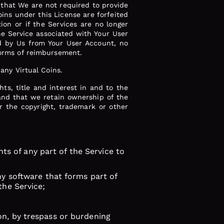
that We are not required to provide
oins under this License are forfeited
ion or if the Services are no longer
the Service associated with Your User
ed by Us from Your User Account, no
 forms of reimbursement.
 any Virtual Coins.
hts, title and interest in and to the
, and that we retain ownership of the
er the copyright, trademark or other
ghts of any part of the Service to
any software that forms part of
the Service;
on, by trespass or burdening