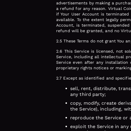
advertisements by making a purchas
a refund for any reason. Virtual Coi
if Your User Account is terminated 
available. To the extent legally per
Account, is terminated, suspended 
refund will be granted, and no Virt
2.5 These Terms do not grant You any 
2.6 This Service is licensed, not so
Service, including all intellectual 
Service even after any installation
proprietary rights notices or marki
2.7 Except as identified and specifi
sell, rent, distribute, tra
any third party;
copy, modify, create deriv
the Service), including, w
reproduce the Service or 
exploit the Service in any