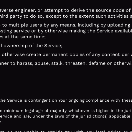
verse engineer, or attempt to derive the source code of t
hird party to do so, except to the extent such activities 
 to multiple users by any means, including by uploading t
osting service or by otherwise making the Service availa
es at the same time;
f ownership of the Service;
r otherwise create permanent copies of any content deri
ner to harass, abuse, stalk, threaten, defame or otherwis
f the Service is contingent on Your ongoing compliance with these
the minimum legal age of majority whichever is higher in the jur
rvice and are, under the laws of the jurisdiction(s) applicable 
e;