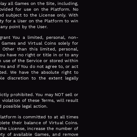
play all Games on the Site, including,
provided for use on the Platform. No
d subject to the License only. With
ty for a User on the Platform to win
any point by the User.
rant You a limited, personal, non-
, Games and Virtual Coins solely for
 Other than this limited, personal,
u have no right or title in or to any
h use of the Service or stored within
ms and if You do not agree to, or act
ted. We have the absolute right to
le discretion to the extent legally
rictly prohibited. You may NOT sell or
iolation of these Terms, will result
 possible legal action.
atform is committed to at all times
lete their balance of Virtual Coins.
 the License, increase the number of
iety of available Games, and remove