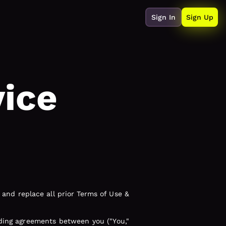
Sign In
Sign Up
vice
and replace all prior Terms of Use &
nding agreements between you ("You,"