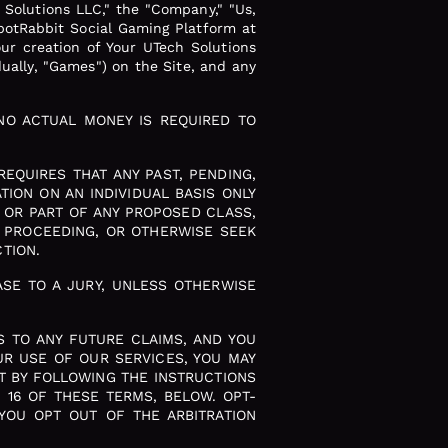
 Solutions LLC," the "Company," "Us,
potRabbit Social Gaming Platform at
our creation of Your UTech Solutions
dually, "Games") on the Site, and any
NO ACTUAL MONEY IS REQUIRED TO
EQUIRES THAT ANY PAST, PENDING,
ION ON AN INDIVIDUAL BASIS ONLY
 OR PART OF ANY PROPOSED CLASS,
E PROCEEDING, OR OTHERWISE SEEK
TION.
SE TO A JURY, UNLESS OTHERWISE
S TO ANY FUTURE CLAIMS, AND YOU
UR USE OF OUR SERVICES, YOU MAY
NT BY FOLLOWING THE INSTRUCTIONS
 16 OF THESE TERMS, BELOW. OPT-
 YOU OPT OUT OF THE ARBITRATION