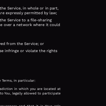
he Service, in whole or in part,
are expressly permitted by law;
he Service to a file-sharing
ble over a network where it could
ved from the Service; or
e infringe or violate the rights
 Terms, in particular:
isdiction in which you are located at
to You, legally allowed to participate