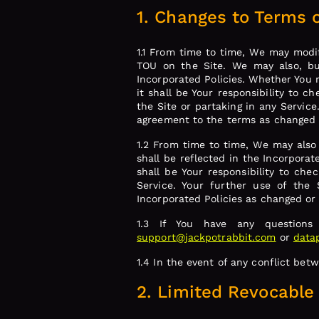
1. Changes to Terms o
1.1 From time to time, We may modi
TOU on the Site. We may also, but
Incorporated Policies. Whether You 
it shall be Your responsibility to c
the Site or partaking in any Service
agreement to the terms as changed
1.2 From time to time, We may also
shall be reflected in the Incorporat
shall be Your responsibility to che
Service. Your further use of the
Incorporated Policies as changed o
1.3 If You have any questions
support@jackpotrabbit.com
or
data
1.4 In the event of any conflict bet
2. Limited Revocable 