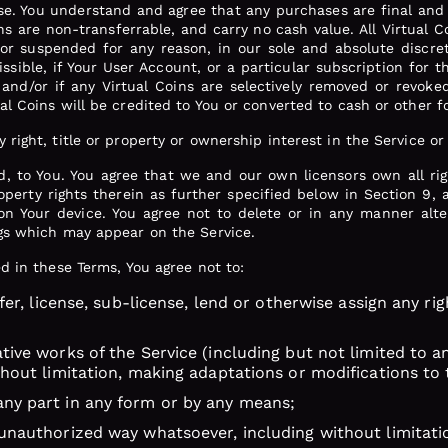
e. You understand and agree that any purchases are final and 
ns are non-transferrable, and carry no cash value. All Virtual C
or suspended for any reason, in our sole and absolute discret
missible, if Your User Account, or a particular subscription for 
and/or if any Virtual Coins are selectively removed or revok
ual Coins will be credited to You or converted to cash or other
right, title or property or ownership interest in the Service or
ld, to You. You agree that we and our own licensors own all rig
property rights therein as further specified below in Section 9
 on Your device. You agree not to delete or in any manner alt
ngs which may appear on the Service.
ed in these Terms, You agree not to:
nsfer, license, sub-license, lend or otherwise assign any ri
ative works of the Service (including but not limited to 
ithout limitation, making adaptations or modifications to 
any part in any form or by any means;
 unauthorized way whatsoever, including without limitati