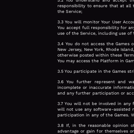
3.2 You understand and accept tha
responsibility to ensure that at al
the Service;
3.3 You will monitor Your User Acc
You accept full responsibility for 
use of the Service, including use of
3.4 You do not access the Games or
New Jersey, New York, Rhode Island,
otherwise posted within these Terms 
You may access the Platform in Gam
3.5 You participate in the Games str
3.6 You further represent and wa
incomplete or inaccurate informati
and any further participation or acce
3.7 You will not be involved in any 
will not use any software-assisted 
participation in any of the Games. W
3.8 If, in the reasonable opinion 
advantage or gain for themselves or