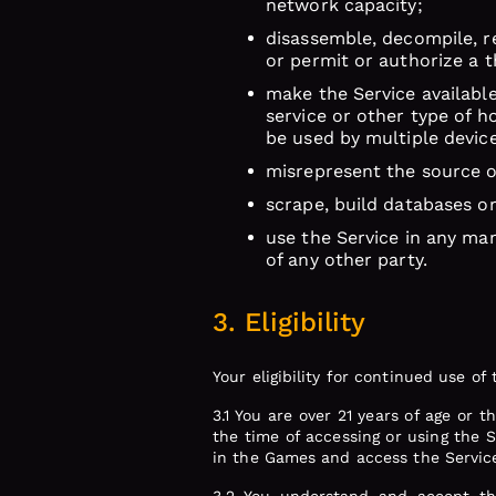
network capacity;
disassemble, decompile, re
or permit or authorize a t
make the Service available
service or other type of h
be used by multiple devic
misrepresent the source o
scrape, build databases o
use the Service in any man
of any other party.
3. Eligibility
Your eligibility for continued use o
3.1 You are over 21 years of age or 
the time of accessing or using the Se
in the Games and access the Servic