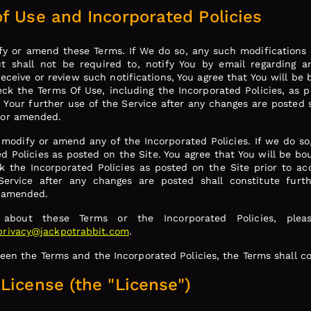
f Use and Incorporated Policies
fy or amend these Terms. If We do so, any such modifications o
 shall not be required to, notify You by email regarding 
receive or review such notifications, You agree that You will b
heck the Terms Of Use, including the Incorporated Policies, as 
. Your further use of the Service after any changes are posted 
 or amended.
 modify or amend any of the Incorporated Policies. If we do so
ed Policies as posted on the Site. You agree that You will be b
ck the Incorporated Policies as posted on the Site prior to ac
 Service after any changes are posted shall constitute fur
r amended.
 about these Terms or the Incorporated Policies, plea
privacy@jackpotrabbit.com
.
ween the Terms and the Incorporated Policies, the Terms shall co
License (the "License")