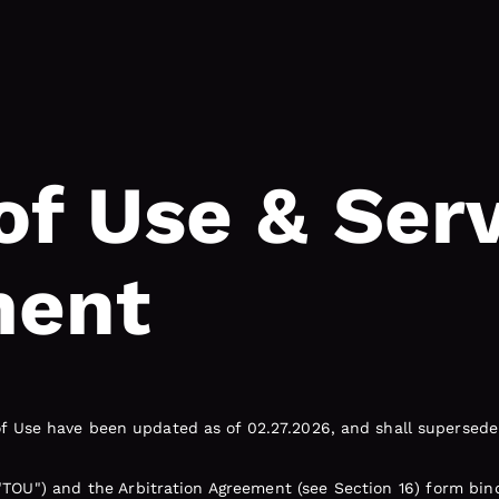
of Use & Ser
ment
 Use have been updated as of 02.27.2026, and shall supersede 
"TOU") and the Arbitration Agreement (see Section 16) form bi