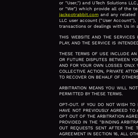
or "User,") and UTech Solutions LLC
or "We") which provide all of the 
jackpotrabbit.com
and any related a
LLC user account ("User Account"), u
transactions or dealings with Us in a
THIS WEBSITE AND THE SERVICES
PLAY, AND THE SERVICE IS INTEND
THESE TERMS OF USE INCLUDE AN 
OR FUTURE DISPUTES BETWEEN YOU
AND FOR YOUR OWN LOSSES ONLY. 
COLLECTIVE ACTION, PRIVATE ATT
TO RECOVER ON BEHALF OF OTHERS 
ARBITRATION MEANS YOU WILL NO
PERMITTED BY THESE TERMS.
OPT-OUT. IF YOU DO NOT WISH TO
HAVE NOT PREVIOUSLY AGREED TO 
OPT OUT OF THE ARBITRATION AGRE
PROVIDED IN THE "BINDING ARBIT
OUT REQUESTS SENT AFTER THE TH
AGREEMENT IN SECTION 16, ALL OT