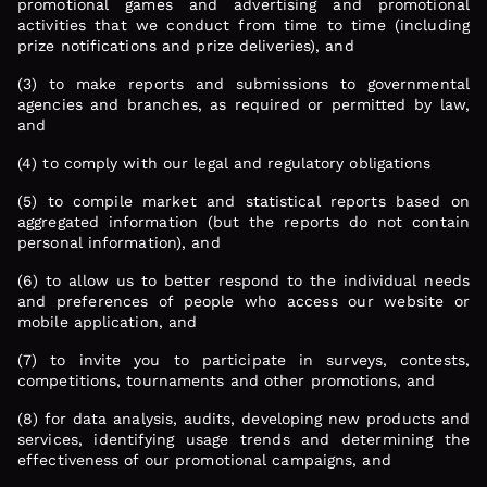
promotional games and advertising and promotional
activities that we conduct from time to time (including
prize notifications and prize deliveries), and
(3) to make reports and submissions to governmental
agencies and branches, as required or permitted by law,
and
(4) to comply with our legal and regulatory obligations
(5) to compile market and statistical reports based on
aggregated information (but the reports do not contain
personal information), and
(6) to allow us to better respond to the individual needs
and preferences of people who access our website or
mobile application, and
(7) to invite you to participate in surveys, contests,
competitions, tournaments and other promotions, and
(8) for data analysis, audits, developing new products and
services, identifying usage trends and determining the
effectiveness of our promotional campaigns, and