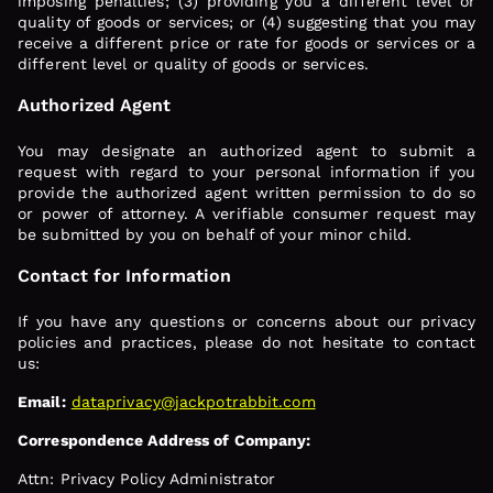
imposing penalties; (3) providing you a different level or
quality of goods or services; or (4) suggesting that you may
receive a different price or rate for goods or services or a
different level or quality of goods or services.
Authorized Agent
You may designate an authorized agent to submit a
request with regard to your personal information if you
provide the authorized agent written permission to do so
or power of attorney. A verifiable consumer request may
be submitted by you on behalf of your minor child.
Contact for Information
If you have any questions or concerns about our privacy
policies and practices, please do not hesitate to contact
us:
Email:
dataprivacy@jackpotrabbit.com
Correspondence Address of Company:
Attn: Privacy Policy Administrator