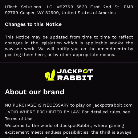
UTech Solutions LLC, #92769 5830 East 2nd St. PMB
92769 Casper, WY 82609, United States of America
Changes to this Notice
This Notice may be updated from time to time to reflect
changes in the legislation which is applicable and/or the
way we work. We will notify you on the amendments by
posting them here, or by other appropriate means.
About our brand
NO PURCHASE IS NECESSARY to play on jackpotrabbit.com
. VOID WHERE PROHIBITED BY LAW. For detailed rules, see
Terms of Use
Welcome to the world of JackpotRabbit, where gaming
excitement meets endless possibilities, the thrill is always