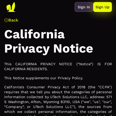
Sign In
Sign Up
Back
California
Privacy Notice
This CALIFORNIA PRIVACY NOTICE (“Notice”) IS FOR
CALIFORNIA RESIDENTS.
This Notice supplements our Privacy Policy.
California’s Consumer Privacy Act of 2018 (the "CCPA")
requires that we tell you about the categories of personal
information collected by UTech Solutions LLC, address: 571
S Washington, Afton, Wyoming 83110, USA ("we", "us", "our",
“Company”, or UTech Solutions LLC”), the sources from
which we collect personal information, the categories of