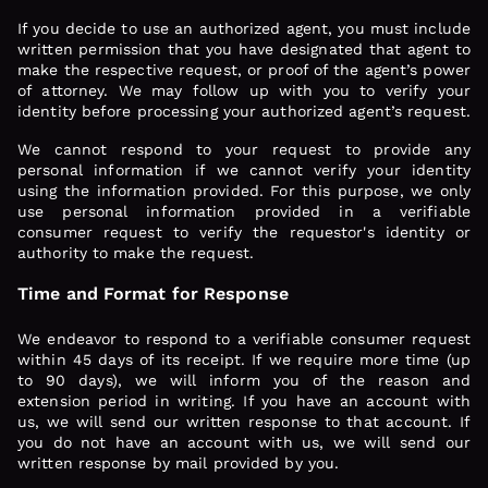
If you decide to use an authorized agent, you must include
written permission that you have designated that agent to
make the respective request, or proof of the agent’s power
of attorney. We may follow up with you to verify your
identity before processing your authorized agent’s request.
We cannot respond to your request to provide any
personal information if we cannot verify your identity
using the information provided. For this purpose, we only
use personal information provided in a verifiable
consumer request to verify the requestor's identity or
authority to make the request.
Time and Format for Response
We endeavor to respond to a verifiable consumer request
within 45 days of its receipt. If we require more time (up
to 90 days), we will inform you of the reason and
extension period in writing. If you have an account with
us, we will send our written response to that account. If
you do not have an account with us, we will send our
written response by mail provided by you.