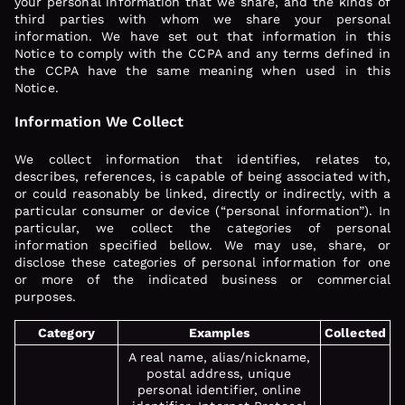
your personal information that we share, and the kinds of
third parties with whom we share your personal
information. We have set out that information in this
Notice to comply with the CCPA and any terms defined in
the CCPA have the same meaning when used in this
Notice.
Information We Collect
We collect information that identifies, relates to,
describes, references, is capable of being associated with,
or could reasonably be linked, directly or indirectly, with a
particular consumer or device (“personal information”). In
particular, we collect the categories of personal
information specified bellow. We may use, share, or
disclose these categories of personal information for one
or more of the indicated business or commercial
purposes.
Category
Examples
Collected
A real name, alias/nickname,
postal address, unique
personal identifier, online