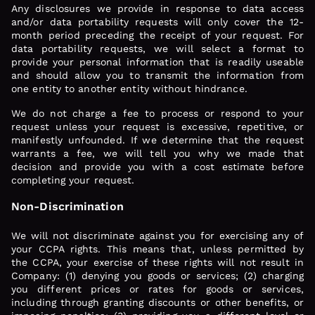
Any disclosures we provide in response to data access
and/or data portability requests will only cover the 12-
month period preceding the receipt of your request. For
data portability requests, we will select a format to
provide your personal information that is readily useable
and should allow you to transmit the information from
one entity to another entity without hindrance.
We do not charge a fee to process or respond to your
request unless your request is excessive, repetitive, or
manifestly unfounded. If we determine that the request
warrants a fee, we will tell you why we made that
decision and provide you with a cost estimate before
completing your request.
Non-Discrimination
We will not discriminate against you for exercising any of
your CCPA rights. This means that, unless permitted by
the CCPA, your exercise of these rights will not result in
Company: (1) denying you goods or services; (2) charging
you different prices or rates for goods or services,
including through granting discounts or other benefits, or