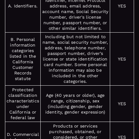
identifier, Internet Protocol
A. Identifiers.
address, email address,
YES
account name, Social Security
number, driver's license
number, passport number, or
other similar identifiers.
Including but not limited to
B. Personal
name, social security number,
information
address, telephone number,
categories
passport number, driver’s
listed in the
license or state identification
YES
California
card number. Some personal
Customer
information may also be
Records
included in the other
statute
categories.
Protected
classification
Age (40 years or older), age
characteristics
range, citizenship, sex
YES
under
(including gender, gender
California or
identity, gender expression)
federal law
Products or services
purchased, obtained, or
D. Commercial
considered, or other
YES