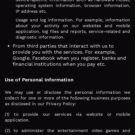
operating system information, browser information,
IP address etc.
Usage and log information. For example, information
about your activity on our websites and mobile
application, log files and reports, service-related and
diagnostic information.
From third parties that interact with us to
provide you with the services. For example,
Google, Facebook when you register, banks and
financial institutions when you pay etc.
Use of Personal Information
We may use or disclose the personal information we
collect for one or more of the following business purposes
as disclosed in our Privacy Policy:
(1) to provide our services via website or mobile
application.
(2) to administer the entertainment video games and