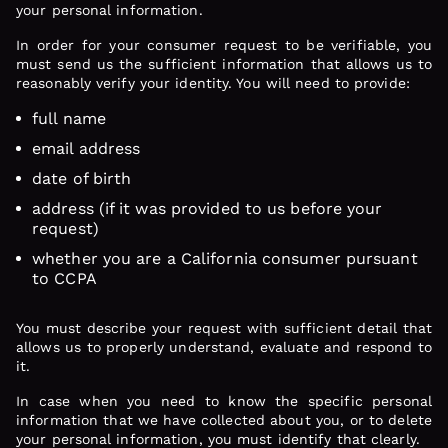
your personal information.
In order for your consumer request to be verifiable, you
must send us the sufficient information that allows us to
reasonably verify your identity. You will need to provide:
full name
email address
date of birth
address (if it was provided to us before your
request)
whether you are a California consumer pursuant
to CCPA
You must describe your request with sufficient detail that
allows us to properly understand, evaluate and respond to
it.
In case when you need to know the specific personal
information that we have collected about you, or to delete
your personal information, you must identify that clearly.