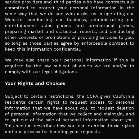
service providers and third parties who have contractually
committed to protect your personal information in the
same way that we do and who assist us in operating our
Website, conducting our business, administrating our
entertainment video games and promotional games,
preparing market and statistical reports, and conducting
other contests or promotions or providing services to you,
so long as those parties agree by enforceable contract to
keep this information confidential.
We may also share your personal information if this is
required by the law subject of which we are and/or to
comply with our legal obligations.
Your Rights and Choices
Subject to certain restrictions, the CCPA gives California
residents certain rights to request access to personal
information that we have about you, to request deletion
of personal information that we collect and maintain, and
to opt-out of the sale of personal information about you.
This section describes how you can exercise those rights
and our process for handling your requests.