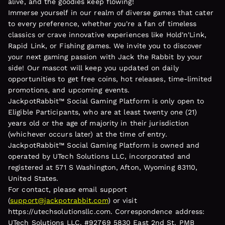
alive, and the goodies keep flowing!
Immerse yourself in our realm of diverse games that cater
to every preference, whether you're a fan of timeless
classics or crave innovative experiences like Hold'n'Link,
Rapid Link, or Fishing games. We invite you to discover
your next gaming passion with Jack the Rabbit by your
side! Our mascot will keep you updated on daily
opportunities to get free coins, hot releases, time-limited
promotions, and upcoming events.
JackpotRabbit™ Social Gaming Platform is only open to
Eligible Participants, who are at least twenty one (21)
years old or the age of majority in their jurisdiction
(whichever occurs later) at the time of entry.
JackpotRabbit™ Social Gaming Platform is owned and
operated by UTech Solutions LLC, incorporated and
registered at 571 S Washington, Afton, Wyoming 83110,
United States.
For contact, please email support
(
support@jackpotrabbit.com
) or visit
https://utechsolutionsllc.com. Correspondence address:
UTech Solutions LLC, #92769 5830 East 2nd St. PMB