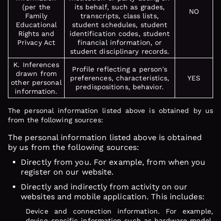
(per the
its behalf, such as grades,
NO
Family
transcripts, class lists,
Educational
student schedules, student
Rights and
identification codes, student
Privacy Act
financial information, or
student disciplinary records.
K. Inferences
Profile reflecting a person's
drawn from
preferences, characteristics,
YES
other personal
predispositions, behavior.
information.
The personal information listed above is obtained by us
from the following sources:
The personal information listed above is obtained
by us from the following sources:
Directly from you. For example, from when you
register on our website.
Directly and indirectly from activity on our
websites and mobile application. This includes:
Device and connection information. For example,
device-specific information such as hardware model,