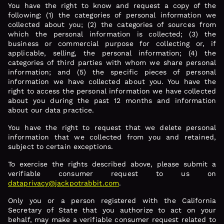
You have the right to know and request a copy of the
following: (1) the categories of personal information we
collected about you; (2) the categories of sources from
which the personal information is collected; (3) the
business or commercial purpose for collecting or, if
applicable, selling, the personal information; (4) the
categories of third parties with whom we share personal
information; and (5) the specific pieces of personal
information we have collected about you. You have the
right to access the personal information we have collected
about you during the past 12 months and information
about our data practice.
You have the right to request that we delete personal
information that we collected from you and retained,
subject to certain exceptions.
To exercise the rights described above, please submit a
verifiable consumer request to us on
dataprivacy@jackpotrabbit.com
.
Only you or a person registered with the California
Secretary of State that you authorize to act on your
behalf, may make a verifiable consumer request related to