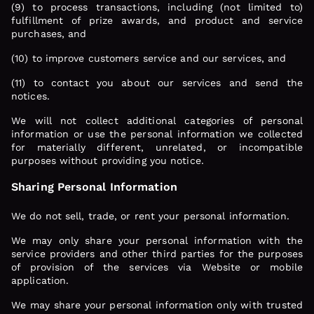
(9) to process transactions, including (not limited to)
fulfillment of prize awards, and product and service
purchases, and
(10) to improve customers service and our services, and
(11) to contact you about our services and send the
notices.
We will not collect additional categories of personal
information or use the personal information we collected
for materially different, unrelated, or incompatible
purposes without providing you notice.
Sharing Personal Information
We do not sell, trade, or rent your personal information.
We may only share your personal information with the
service providers and other third parties for the purposes
of provision of the services via Website or mobile
application.
We may share your personal information only with trusted