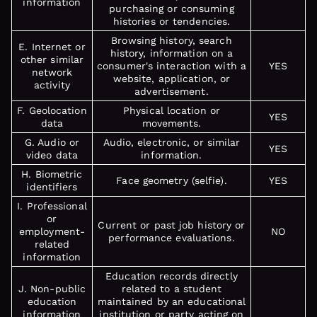
information
purchasing or consuming
histories or tendencies.
Browsing history, search
E. Internet or
history, information on a
other similar
consumer's interaction with a
YES
network
website, application, or
activity
advertisement.
F. Geolocation
Physical location or
YES
data
movements.
G. Audio or
Audio, electronic, or similar
YES
video data
information.
H. Biometric
Face geometry (selfie).
YES
identifiers
I. Professional
or
Current or past job history or
employment-
NO
performance evaluations.
related
information
Education records directly
J. Non-public
related to a student
education
maintained by an educational
information
institution or party acting on